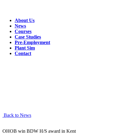
About Us
News
Courses
Case Studies
Pre-Employment
Plant Sim
Contact
This
should be
a great
course!
Read more
below
Back to News
OHOB win BDW H/S award in Kent