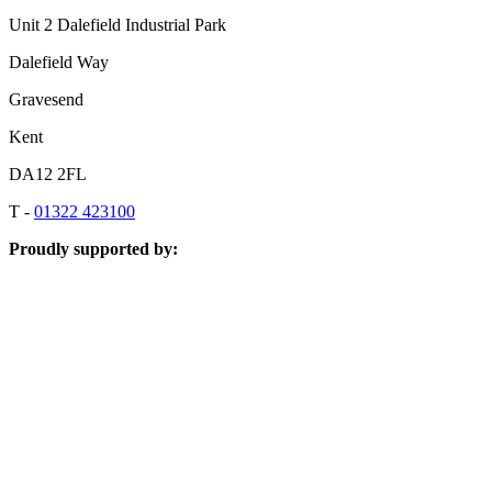
Unit 2 Dalefield Industrial Park
Dalefield Way
Gravesend
Kent
DA12 2FL
T -
01322 423100
Proudly supported by: