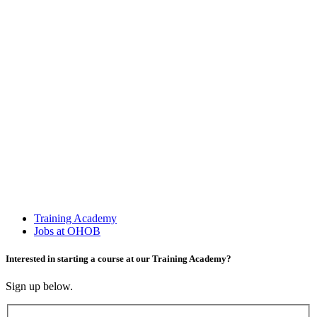
Training Academy
Jobs at OHOB
Interested in starting a course at our Training Academy?
Sign up below.