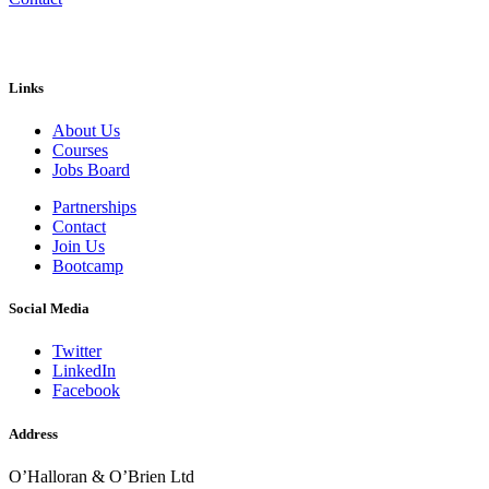
Links
About Us
Courses
Jobs Board
Partnerships
Contact
Join Us
Bootcamp
Social Media
Twitter
LinkedIn
Facebook
Address
O’Halloran & O’Brien Ltd