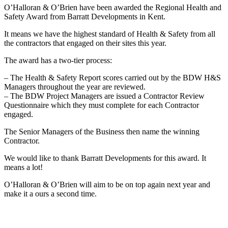
O’Halloran & O’Brien have been awarded the Regional Health and
Safety Award from Barratt Developments in Kent.
It means we have the highest standard of Health & Safety from all
the contractors that engaged on their sites this year.
The award has a two-tier process:
– The Health & Safety Report scores carried out by the BDW H&S
Managers throughout the year are reviewed.
– The BDW Project Managers are issued a Contractor Review
Questionnaire which they must complete for each Contractor
engaged.
The Senior Managers of the Business then name the winning
Contractor.
We would like to thank Barratt Developments for this award. It
means a lot!
O’Halloran & O’Brien will aim to be on top again next year and
make it a ours a second time.