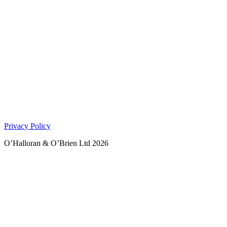
Privacy Policy
O’Halloran & O’Brien Ltd 2026