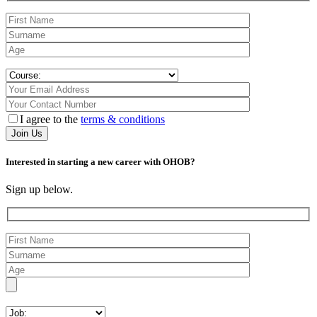
I agree to the
terms & conditions
Interested in starting a new career with OHOB?
Sign up below.