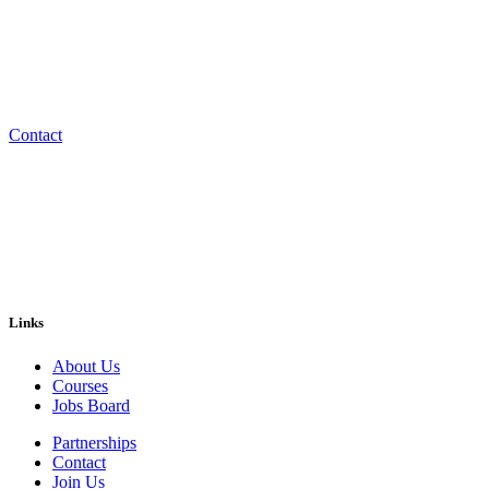
Start your next chapter at OHOB Training Academy.
Embark on a new journey in life at the fastest growing construction 
Contact
Links
About Us
Courses
Jobs Board
Partnerships
Contact
Join Us