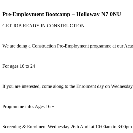
Pre-Employment Bootcamp – Holloway N7 0NU
GET JOB READY IN CONSTRUCTION
We are doing a Construction Pre-Employment programme at our Ac
For ages 16 to 24
If you are interested, come along to the Enrolment day on Wednesday 
Programme info: Ages 16 +
Screening & Enrolment Wednesday 26th April at 10:00am to 3:00pm