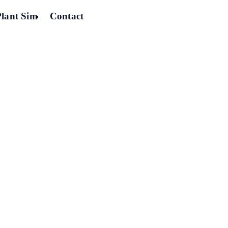
Plant Sim
Contact