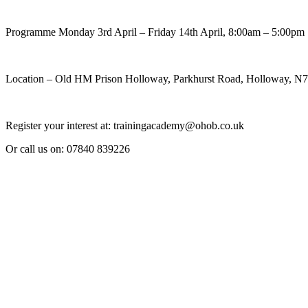
Programme Monday 3rd April – Friday 14th April, 8:00am – 5:00pm
Location – Old HM Prison Holloway, Parkhurst Road, Holloway, 
Register your interest at: trainingacademy@ohob.co.uk
Or call us on: 07840 839226