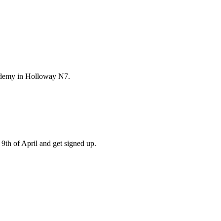
ademy in Holloway N7.
9th of April and get signed up.