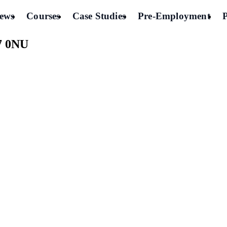
ews
Courses
Case Studies
Pre-Employment
7 0NU