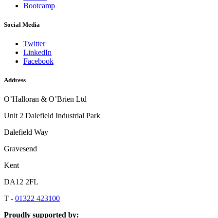
Bootcamp
Social Media
Twitter
LinkedIn
Facebook
Address
O’Halloran & O’Brien Ltd
Unit 2 Dalefield Industrial Park
Dalefield Way
Gravesend
Kent
DA12 2FL
T -
01322 423100
Proudly supported by: