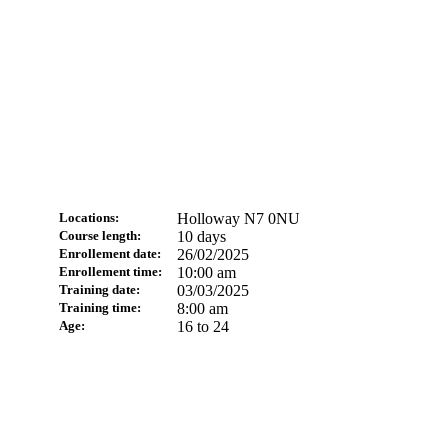
Locations:
Holloway N7 0NU
Course length:
10 days
Enrollement date:
26/02/2025
Enrollement time:
10:00 am
Training date:
03/03/2025
Training time:
8:00 am
Age:
16 to 24