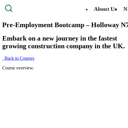
About Us
N
Pre-Employment Bootcamp – Holloway N
Embark on a new journey in the fastest
growing construction company in the UK.
Back to Courses
Course overview.